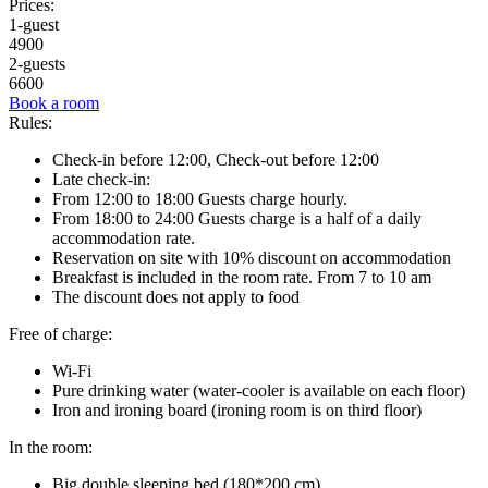
Prices:
1-guest
4900
2-guests
6600
Book a room
Rules:
Check-in before 12:00, Check-out before 12:00
Late check-in:
From 12:00 to 18:00 Guests charge hourly.
From 18:00 to 24:00 Guests charge is a half of a daily
accommodation rate.
Reservation on site with 10% discount on accommodation
Breakfast is included in the room rate. From 7 to 10 am
The discount does not apply to food
Free of charge:
Wi-Fi
Pure drinking water (water-cooler is available on each floor)
Iron and ironing board (ironing room is on third floor)
In the room:
Big double sleeping bed (180*200 cm)