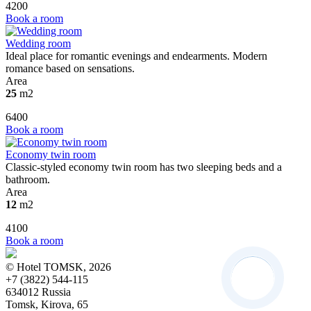
4200
Book a room
Wedding room
Ideal place for romantic evenings and endearments. Modern
romance based on sensations.
Area
25
m2
6400
Book a room
Economy twin room
Classic-styled economy twin room has two sleeping beds and a
bathroom.
Area
12
m2
4100
Book a room
© Hotel TOMSK, 2026
+7 (3822) 544-115
634012 Russia
Tomsk, Kirova, 65