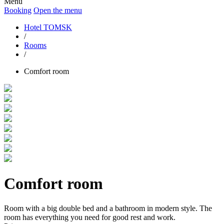
Menu
Booking
Open the menu
Hotel TOMSK
/
Rooms
/
Comfort room
Comfort room
Room with a big double bed and a bathroom in modern style. The
room has everything you need for good rest and work.