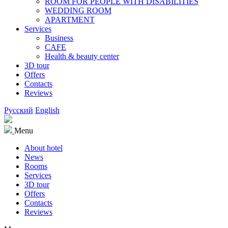
ROOM FOR PEOPLE WITH DISABILITIES
WEDDING ROOM
APARTMENT
Services
Business
CAFE
Health & beauty center
3D tour
Offers
Contacts
Reviews
Русский
English
Menu
About hotel
News
Rooms
Services
3D tour
Offers
Contacts
Reviews