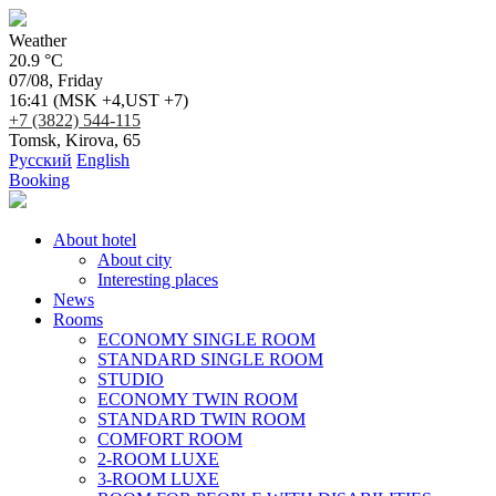
Weather
20.9 °C
07/08, Friday
16:41
(MSK +4,UST +7)
+7 (3822) 544-115
Tomsk, Kirova, 65
Русский
English
Booking
About hotel
About city
Interesting places
News
Rooms
ECONOMY SINGLE ROOM
STANDARD SINGLE ROOM
STUDIO
ECONOMY TWIN ROOM
STANDARD TWIN ROOM
COMFORT ROOM
2-ROOM LUXE
3-ROOM LUXE