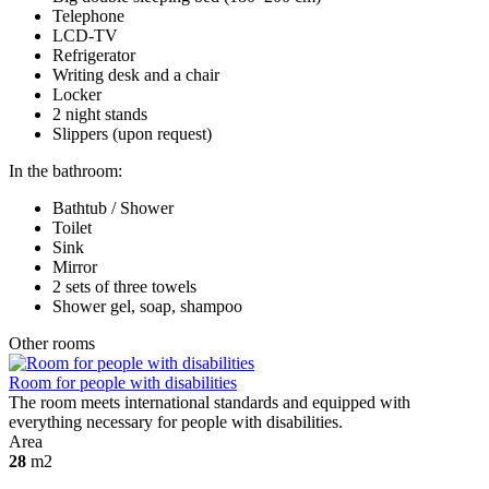
Telephone
LCD-TV
Refrigerator
Writing desk and a chair
Locker
2 night stands
Slippers (upon request)
In the bathroom:
Bathtub / Shower
Toilet
Sink
Mirror
2 sets of three towels
Shower gel, soap, shampoo
Other rooms
Room for people with disabilities
The room meets international standards and equipped with
everything necessary for people with disabilities.
Area
28
m2