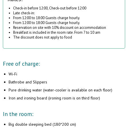
Check-in before 12:00, Check-out before 12:00
Late check-in:
From 12:00 to 18:00 Guests charge hourly.
From 12:00 to 18:00 Guests charge hourly.
Reservation on site with 10% discount on accommodation
Breakfast is included in the room rate. From 7 to 10 am
The discount does not apply to food
Free of charge:
Wi-Fi
Bathrobe and Slippers
Pure drinking water (water-cooler is available on each floor)
Iron and ironing board (ironing room is on third floor)
In the room:
Big double sleeping bed (180*200 cm)