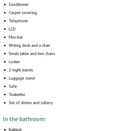
Сonditioner
Carpet covering
Telephone
LCD
Mini-bar
Writing desk and a chair
Small table and two chairs
Locker
2 night stands
Luggage stand
Safe
Teakettle
Set of dishes and cutlery
In the bathroom:
Bathtub