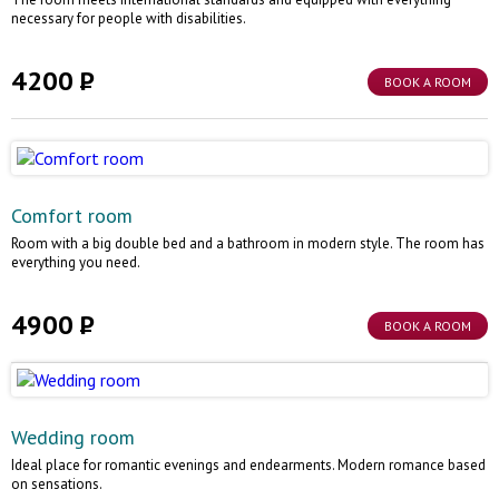
necessary for people with disabilities.
4200
BOOK A ROOM
Comfort room
Room with a big double bed and a bathroom in modern style. The room has
everything you need.
4900
BOOK A ROOM
Wedding room
Ideal place for romantic evenings and endearments. Modern romance based
on sensations.