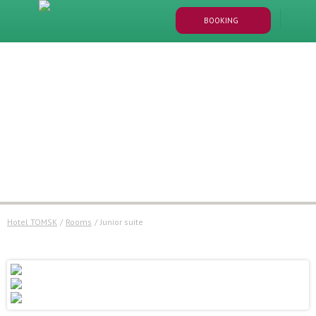
BOOKING
Hotel TOMSK
/
Rooms
/
junior suite