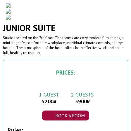
JUNIOR SUITE
Studio located on the 7th floor. The rooms are cozy modern furnishings, a
mini-bar, safe, comfortable workplace, individual climate controls, a large
hot tub. The atmosphere of the hotel offers both effective work and has a
full, healthy recreation.
PRICES:
1-GUEST
2-GUESTS
5200
5900
BOOK A ROOM
Rules: