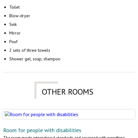
Toilet
Blow-dryer
Sink
Mirror
Pouf
2 sets of three towels
Shower gel, soap, shampoo
OTHER ROOMS
Room for people with disabilities
The room meets international standards and equipped with everything